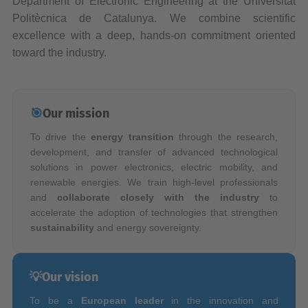
Department of Electronic Engineering at the Universitat
Politècnica de Catalunya. We combine scientific
excellence with a deep, hands-on commitment oriented
toward the industry.
🎯
Our mission
To drive the
energy transition
through the research,
development, and transfer of advanced technological
solutions in power electronics, electric mobility, and
renewable energies. We train high-level professionals
and
collaborate closely with the industry
to
accelerate the adoption of technologies that strengthen
sustainability
and energy sovereignty.
💡
Our vision
To be a
European leader
in the innovation and