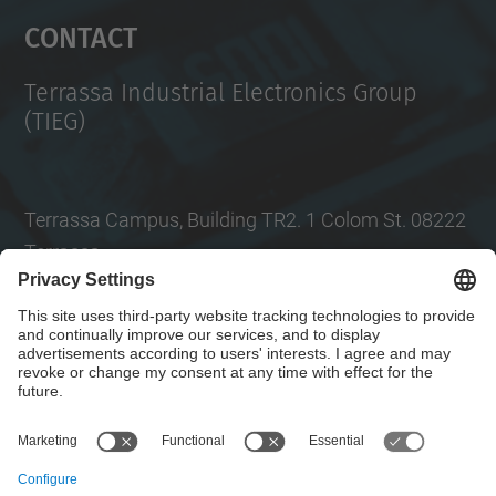
Management Platform
Contact
Terrassa Industrial Electronics Group
(TIEG)
Terrassa Campus, Building TR2. 1 Colom St. 08222
Terrassa
Tel.
: +34
93 739 86 99
Email
:
jordi.zaragoza-bertomeu@upc.edu
Contact form