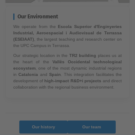
Our Environment
We operate from the
Escola Superior d'Enginyeries
Industrial, Aeroespacial i Audiovisual de Terrassa
(ESEIAAT)
, the largest teaching and research center on
the UPC Campus in Terrassa.
Our strategic location in the
TR2 building
places us at
the heart of the
Vallès Occidental technological
ecosystem
, one of the most dynamic industrial regions
in
Catalonia
and
Spain
. This integration facilitates the
development of
high-impact R&D+i projects
and direct
collaboration with the regional business environment.
Our history
Our team