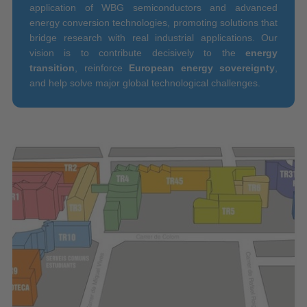
application of WBG semiconductors and advanced
energy conversion technologies, promoting solutions that
bridge research with real industrial applications. Our
vision is to contribute decisively to the
energy
transition
, reinforce
European energy sovereignty
,
and help solve major global technological challenges.