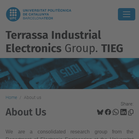
Terrassa Industrial
Electronics
Group.
TIEG
Home
About us
Share:
About Us
We are a consolidated research group from the