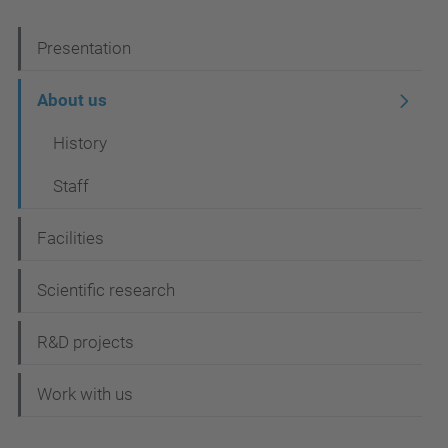
N
Presentation
a
About us
v
History
i
g
Staff
a
Facilities
t
i
Scientific research
o
R&D projects
n
Work with us