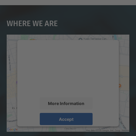
Where We Are
We need your consent to load the
Google Maps service!
We use a third party service to embed map
content that may collect data about your
activity. Please review the details and
accept the service to see this map.
More Information
Accept
powered by
Usercentrics Consent