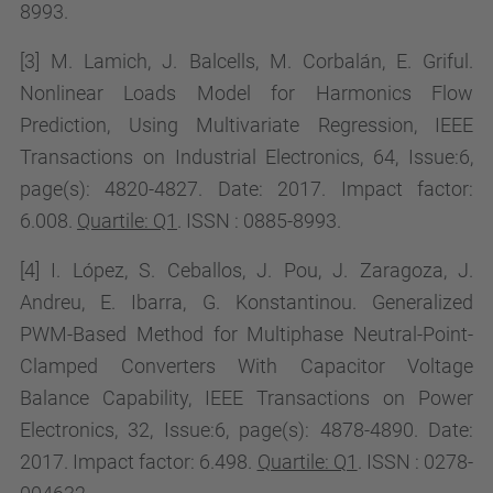
8993.
[3] M. Lamich, J. Balcells, M. Corbalán, E. Griful.
Nonlinear Loads Model for Harmonics Flow
Prediction, Using Multivariate Regression, IEEE
Transactions on Industrial Electronics, 64, Issue:6,
page(s):
4820-4827. Date: 2017. Impact factor:
6.008
.
Quartile: Q1
. ISSN : 0885-8993.
[4] I. López, S. Ceballos, J. Pou, J. Zaragoza, J.
Andreu, E. Ibarra, G. Konstantinou. Generalized
PWM-Based Method for Multiphase Neutral-Point-
Clamped Converters With Capacitor Voltage
Balance Capability, IEEE Transactions on Power
Electronics, 32, Issue:6, page(s): 4878-4890. Date:
2017. Impact factor:
6.498.
Quartile: Q1
. ISSN : 0278-