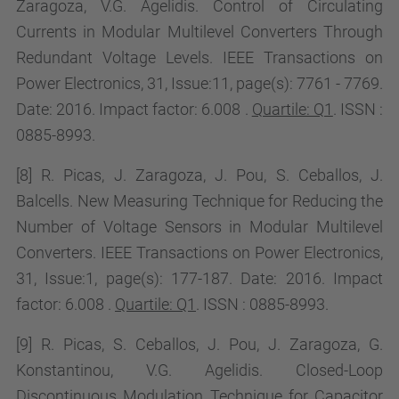
Zaragoza, V.G. Agelidis. Control of Circulating
Currents in Modular Multilevel Converters Through
Redundant Voltage Levels. IEEE Transactions on
Power Electronics, 31, Issue:11, page(s): 7761 - 7769.
Date: 2016. Impact factor:
6.008 .
Quartile: Q1
. ISSN :
0885-8993.
[8] R. Picas, J. Zaragoza, J. Pou, S. Ceballos, J.
Balcells. New Measuring Technique for Reducing the
Number of Voltage Sensors in Modular Multilevel
Converters. IEEE Transactions on Power Electronics,
31, Issue:1, page(s): 177-187. Date: 2016. Impact
factor:
6.008 .
Quartile: Q1
. ISSN : 0885-8993.
[9] R. Picas, S. Ceballos, J. Pou, J. Zaragoza, G.
Konstantinou, V.G. Agelidis.
Closed-Loop
Discontinuous Modulation Technique for Capacitor