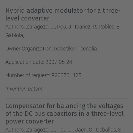
Hybrid adaptive modulator for a three-
level converter
Authors: Zaragoza, J., Pou, J.; Ibañez, P.; Robles, E.;
Gabiola, I.
Owner Organization: Robotiker Tecnalia
Application date: 2007-05-24
Number of request: P200701425
Invention patent
Compensator for balancing the voltages
of the DC bus capacitors in a three-level
power converter
Authors: Zaragoza, J.; Pou, J.; Jaen, C.; Ceballos, S.;