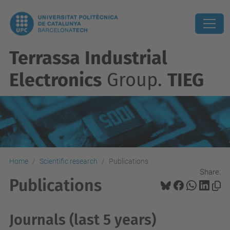
Terrassa Industrial
Electronics
Group.
TIEG
Home
Scientific research
Publications
Share:
Publications
Journals (last 5 years)