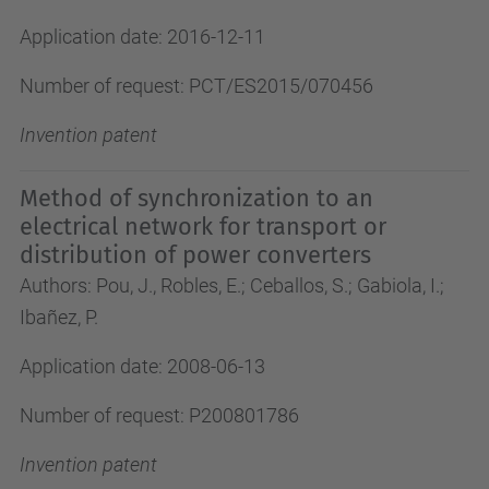
Application date: 2016-12-11
Number of request: PCT/ES2015/070456
Invention patent
Method of synchronization to an
electrical network for transport or
distribution of power converters
Authors: Pou, J., Robles, E.; Ceballos, S.; Gabiola, I.;
Ibañez, P.
Application date: 2008-06-13
Number of request: P200801786
Invention patent