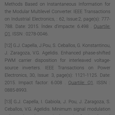
Methods Based on Instantaneous Information for
the Modular Multilevel Converter. IEEE Transactions
on Industrial Electronics, : 62, Issue:2, page(s): 777-
788. Date: 2015. Índex d’impacte:
6.498
.
Quartile:
Q1
. ISSN : 0278-0046.
[12] G.J. Capella, J.Pou, S. Ceballos, G. Konstantinou,
J. Zaragoza, V.G. Agelidis. Enhanced phase-shifted
PWM carrier disposition for interleaved voltage-
source inverters. IEEE Transactions on Power
Electronics, 30, Issue:
3, page(s): 1121-1125. Date:
2015. Impact factor:
6.008 .
Quartile: Q1
. ISSN :
0885-8993.
[13] G.J. Capella, I. Gabiola, J. Pou, J. Zaragoza, S.
Ceballos, V.G. Agelidis.
Minimum signal modulation