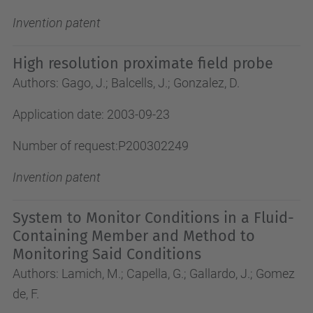
Invention patent
High resolution proximate field probe
Authors: Gago, J.; Balcells, J.; Gonzalez, D.
Application date: 2003-09-23
Number of request:P200302249
Invention patent
System to Monitor Conditions in a Fluid-
Containing Member and Method to
Monitoring Said Conditions
Authors: Lamich, M.; Capella, G.; Gallardo, J.; Gomez
de, F.