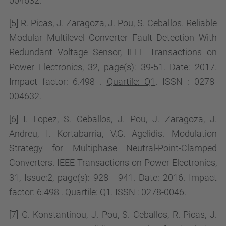
004632.
[5] R. Picas, J. Zaragoza, J. Pou, S. Ceballos. Reliable
Modular Multilevel Converter Fault Detection With
Redundant Voltage Sensor, IEEE Transactions on
Power Electronics, 32, page(s): 39-51. Date: 2017.
Impact factor:
6.498 .
Quartile: Q1
. ISSN : 0278-
004632.
[6] I. Lopez, S. Ceballos, J. Pou, J. Zaragoza, J.
Andreu, I. Kortabarria, V.G. Agelidis. Modulation
Strategy for Multiphase Neutral-Point-Clamped
Converters. IEEE Transactions on Power Electronics,
31, Issue:2, page(s): 928 - 941. Date: 2016. Impact
factor:
6.498 .
Quartile: Q1
. ISSN : 0278-0046.
[7] G. Konstantinou, J. Pou, S. Ceballos, R. Picas, J.