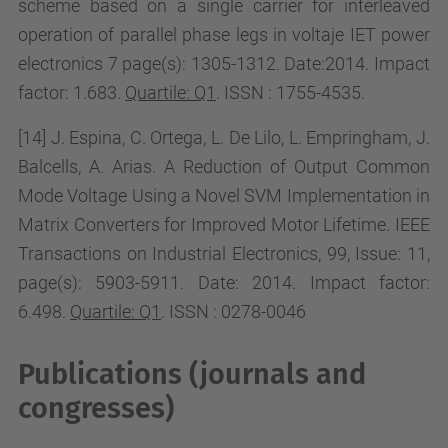
scheme based on a single carrier for interleaved
operation of parallel phase legs in voltaje IET power
electronics 7 page(s): 1305-1312.
Date:2014. Impact
factor:
1.683.
Quartile: Q1
. ISSN : 1755-4535.
[14] J. Espina, C. Ortega, L. De Lilo, L. Empringham, J.
Balcells, A. Arias. A
Reduction of Output Common
Mode Voltage Using a Novel SVM Implementation in
Matrix Converters
for Improved Motor Lifetime
. IEEE
Transactions on Industrial Electronics, 99,
Issue:
11,
page(s):
5903-5911.
Date: 2014. Impact factor:
6.498
.
Quartile: Q1
. ISSN : 0278-0046
Publications (journals and
congresses)