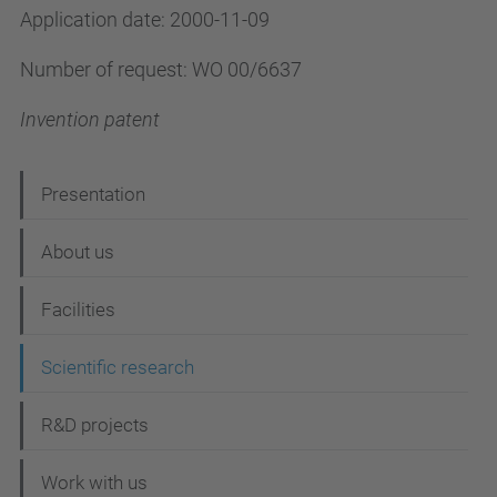
Application date: 2000-11-09
Number of request: WO 00/6637
Invention patent
N
Presentation
a
About us
v
i
Facilities
g
Scientific research
a
t
R&D projects
i
Work with us