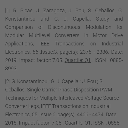
[1] R. Picas, J. Zaragoza, J. Pou, S. Ceballos, G.
Konstantinou and G. J. Capella.
Study and
Comparison of Discontinuous Modulation for
Modular Multilevel Converters in Motor Drive
Applications, IEEE Transactions on Industrial
Electronics, 66 ,Issue:3, page(s): 2376 - 2386. Date:
2019. Impact factor: 7.05.
Quartile: Q1
. ISSN : 0885-
8993.
[2] G. Konstantinou ; G. J. Capella ; J. Pou ; S.
Ceballos. Single-Carrier Phase-Disposition PWM
Techniques for Multiple Interleaved Voltage-Source
Converter Legs,
IEEE Transactions on Industrial
Electronics, 65 ,Issue:6, page(s):
4466 - 4474.
Date:
2018. Impact factor: 7.05 .
Quartile: Q1
. ISSN : 0885-