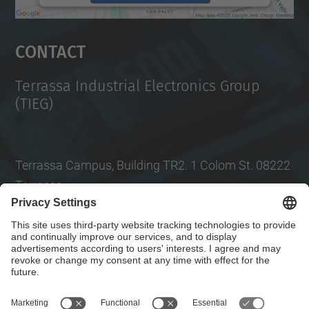
powered by
Usercentrics Consent
Management Platform
Contact
Terrassa Industrial Electronics Group
(TIEG)
Terrassa Campus, Building TR2. 1 Colom St. 08222
Terrassa
Tel.
: +34
93 739 86 99
Email
:
jordi.zaragoza-bertomeu@upc.edu
Contact form