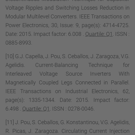
Voltage Ripples and Switching Losses Reduction in
Modular Multilevel Converters. IEEE Transactions on
Power Electronics, 30, Issue:
9, page(s): 4714-4725.
Date: 2015. Impact factor:
6.008 .
Quartile: Q1
. ISSN :
0885-8993.
[10] G.J. Capella, J. Pou, S. Ceballos, J. Zaragoza, V.G.
Agelidis. Current-Balancing Technique for
Interleaved Voltage Source Inverters With
Magnetically Coupled Legs Connected in Parallel.
IEEE Transactions on Industrial Electronics, 62,
page(s): 1335-1344. Date: 2015. Impact factor:
6.498 .
Quartile: Q1
. ISSN : 0278-0046.
[11] J. Pou, S. Ceballos, G. Konstantinou, V.G. Agelidis,
R. Picas, J. Zaragoza.
Circulating Current Injection