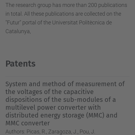
The research group has more than 200 publications
in total.
All these publications are collected on the
"Futur" portal of the Universitat Politècnica de
Catalunya,
Patents
System and method of measurement of
the voltages of the capacitive
dispositions of the sub-modules of a
multilevel power converter with
distributed energy storage (MMC) and
MMC converter
Authors: Picas, R., Zaragoza, J., Pou, J.