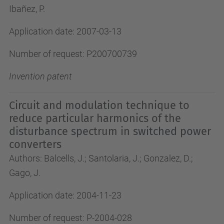
Ibañez, P.
Application date: 2007-03-13
Number of request: P200700739
Invention patent
Circuit and modulation technique to
reduce particular harmonics of the
disturbance spectrum in switched power
converters
Authors: Balcells, J.; Santolaria, J.; Gonzalez, D.;
Gago, J.
Application date: 2004-11-23
Number of request: P-2004-028