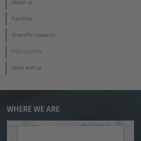
About us
v
i
Facilities
g
Scientific research
a
t
R&D projects
i
Work with us
o
n
Where We Are
We need your consent to load the