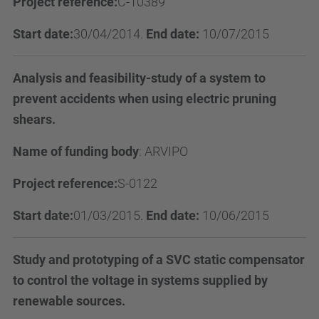
Project reference:
C-10389
Start date:
30/04/2014.
End date:
10/07/2015
Analysis and feasibility-study of a system to
prevent accidents when using electric pruning
shears.
Name of funding body
:
ARVIPO
Project reference:
S-0122
Start date:
01/03/2015.
End date:
10/06/2015
Study and prototyping of a SVC static compensator
to control the voltage in systems supplied by
renewable sources.