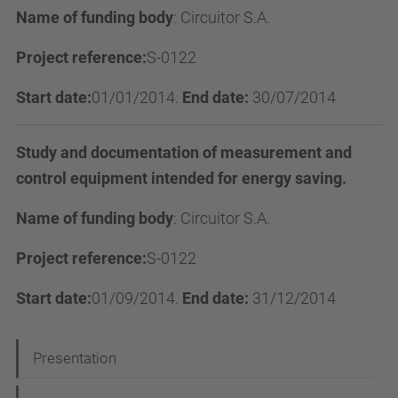
Name of funding body
:
Circuitor S.A.
Project reference:
S-0122
Start date:
01/01/2014.
End date:
30/07/2014
Study and documentation of measurement and
control equipment intended for energy saving.
Name of funding body
:
Circuitor S.A.
Project reference:
S-0122
Start date:
01/09/2014.
End date:
31/12/2014
N
Presentation
a