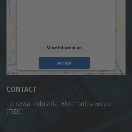
Google Maps service!
We use a third party service to embed map
content that may collect data about your
activity. Please review the details and
accept the service to see this map.
More Information
Accept
powered by
Usercentrics Consent
Management Platform
Contact
Terrassa Industrial Electronics Group
(TIEG)