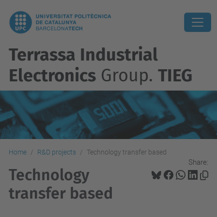
Terrassa Industrial
Electronics
Group.
TIEG
Home
R&D projects
Technology transfer based
Share:
Technology
transfer based