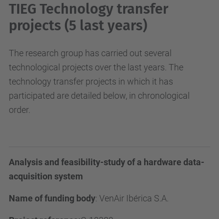
TIEG Technology transfer
projects (5 last years)
The research group has carried out several
technological projects over the last years. The
technology transfer projects in which it has
participated are detailed below, in chronological
order.
Analysis and feasibility-study of a hardware data-
acquisition system
Name of funding body
:
VenAir Ibérica S.A.