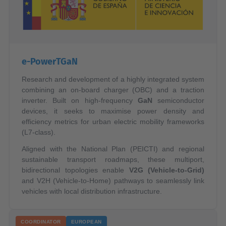
e-PowerTGaN
Research and development of a highly integrated system
combining an on-board charger (OBC) and a traction
inverter. Built on high-frequency
GaN
semiconductor
devices, it seeks to maximise power density and
efficiency metrics for urban electric mobility frameworks
(L7-class).
Aligned with the National Plan (PEICTI) and regional
sustainable transport roadmaps, these multiport,
bidirectional topologies enable
V2G (Vehicle-to-Grid)
and V2H (Vehicle-to-Home) pathways to seamlessly link
vehicles with local distribution infrastructure.
COORDINATOR
EUROPEAN