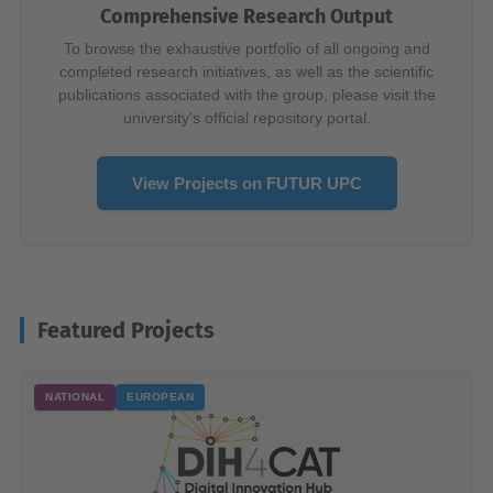
Comprehensive Research Output
To browse the exhaustive portfolio of all ongoing and
completed research initiatives, as well as the scientific
publications associated with the group, please visit the
university's official repository portal.
View Projects on FUTUR UPC
Featured Projects
NATIONAL
EUROPEAN