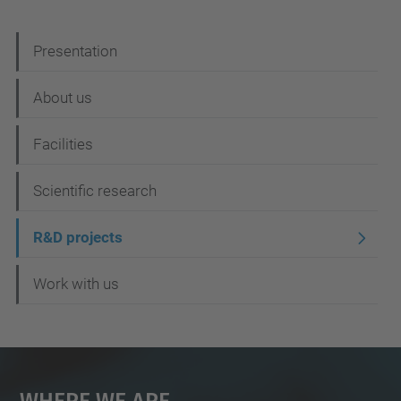
N
Presentation
a
About us
v
i
Facilities
g
Scientific research
a
t
R&D projects
i
Work with us
o
n
Where We Are