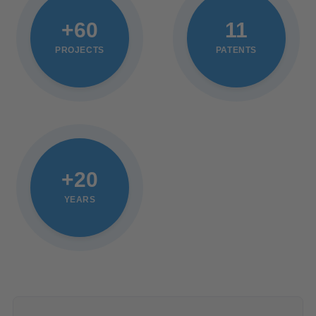
+60
11
PROJECTS
PATENTS
+20
YEARS