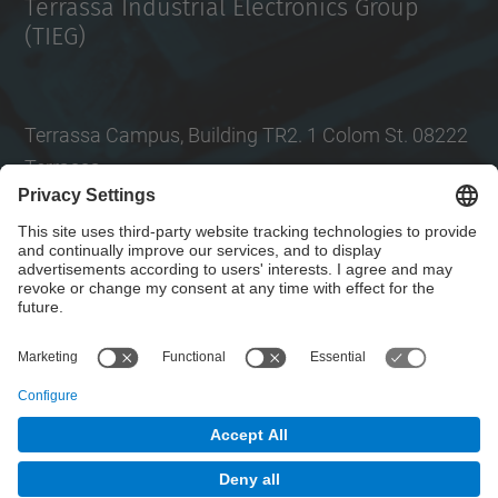
Terrassa Industrial Electronics Group
(TIEG)
Terrassa Campus, Building TR2. 1 Colom St. 08222
Terrassa
Tel.
: +34
93 739 86 99
Email
:
jordi.zaragoza-bertomeu@upc.edu
Contact form
© UPC
Electronic Engineering Department. EEL.