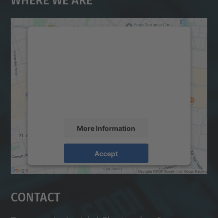
We need your consent to load the
Google Maps service!
We use a third party service to embed map
content that may collect data about your
activity. Please review the details and
accept the service to see this map.
More Information
Accept
powered by
Usercentrics Consent
Management Platform
Contact