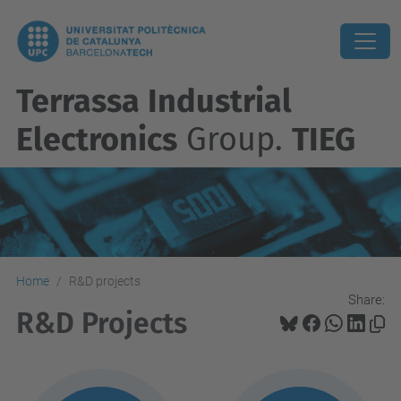
Terrassa Industrial
Electronics
Group.
TIEG
Home
R&D projects
Share:
R&D Projects