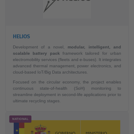
HELIOS
Development of a novel,
modular, intelligent, and
scalable battery pack
framework tailored for urban
electromobility services (fleets and e-buses). It integrates
advanced thermal management, power electronics, and
cloud-based IoT/Big Data architectures.
Focused on the circular economy, the project enables
continuous state-of-health (SoH) monitoring to
streamline deployment in second-life applications prior to
ultimate recycling stages.
NATIONAL