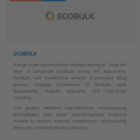
ECOBULK
A large-scale demonstration initiative aiming to "close the
loop" of composite products across the automotive,
furniture, and construction sectors. It promotes deep
product redesign frameworks to facilitate rapid
disassembly, modular upgrades, and high-purity
recycling.
The project validates high-efficiency manufacturing
technologies and novel reverse-logistics business
models to reclaim material components, reintroducing
them into circular production streams.