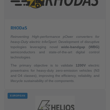
RHODaS
Reinventing High-performance pOwer converters for
heavy-Duty electric trAnSport.
Development of disruptive
topologies leveraging novel
wide-bandgap (WBG)
semiconductors and state-of-the-art digital control
technologies.
The primary objective is to validate
1200V
electric
powertrains for heavy-duty zero-emission vehicles (N3
and O4 classes), improving the efficiency, reliability, and
lifecycle sustainability of the components.
EUROPEAN