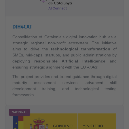
DIH4CAT
Consolidation of Catalonia's digital innovation hub as a
strategic regional non-profit ecosystem. The initiative
aims to drive the
technological transformation
of
SMEs, mid-caps, startups, and public administrations by
deploying
responsible Artificial Intelligence
and
ensuring strategic alignment with the EU
AI Act
.
The project provides end-to-end guidance through digital
maturity assessment services, advanced skill
development training, and technological testing
frameworks.
NATIONAL