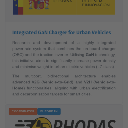
Integrated GaN Charger for Urban Vehicles
Research and development of a highly integrated
powertrain system that combines the on-board charger
(OBC) and the traction inverter. Utilising
GaN
technology,
this initiative aims to significantly increase power density
and minimise weight in urban electric vehicles (L7-class).
The multiport, bidirectional architecture enables
advanced
V2G (Vehicle-to-Grid)
and
V2H (Vehicle-to-
Home)
functionalities, aligning with urban electrification
and decarbonisation targets for smart cities.
COORDINATOR
EUROPEAN