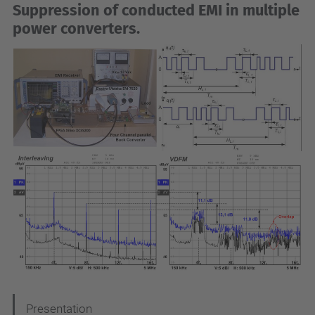
Suppression of conducted EMI in multiple
power converters
.
N
Presentation