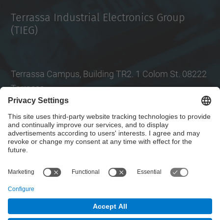
Terrassa Industrial Electronics Group
(TIEG)
Terrassa Campus, Building TR2. 1 Colom St. 08222
Terrassa
Tel.
: +34
93 739 86 99
Email
:
jordi.zaragoza-bertomeu@upc.edu
Contact form
© UPC
Electronic Engineering Department. EEL.