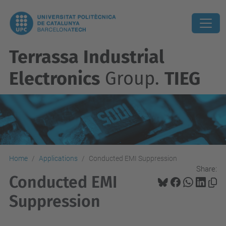
Terrassa Industrial
Electronics
Group.
TIEG
Home
Applications
Conducted EMI Suppression
Share:
Conducted EMI
Suppression