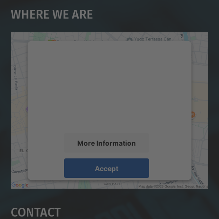
Where We Are
We need your consent to load the
Google Maps service!
We use a third party service to embed map
content that may collect data about your
activity. Please review the details and
accept the service to see this map.
More Information
Accept
powered by
Usercentrics Consent
Management Platform
Contact