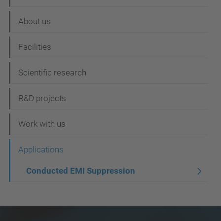
a
About us
v
i
Facilities
g
Scientific research
a
t
R&D projects
i
Work with us
o
n
Applications
Conducted EMI Suppression