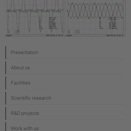
N
Presentation
a
About us
v
i
Facilities
g
Scientific research
a
t
R&D projects
i
Work with us