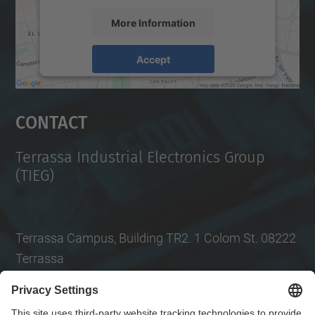
More Information
Accept
powered by
Usercentrics Consent
Management Platform
Contact
Terrassa Industrial Electronics Group
(TIEG)
Terrassa Campus, Building TR2. 1 Colom St. 08222
Terrassa
Tel.
: +34
93 739 86 99