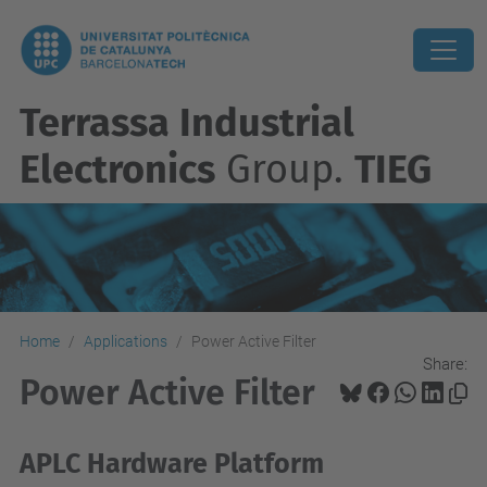
Terrassa Industrial
Electronics
Group.
TIEG
Home
Applications
Power Active Filter
Share:
Power Active Filter
APLC Hardware Platform